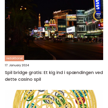
redaktionel
17. January 2024
Spil bridge gratis: Et kig ind i spændingen ved
dette casino spil