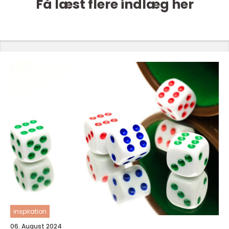
Få læst flere indlæg her
inspiration
06. August 2024