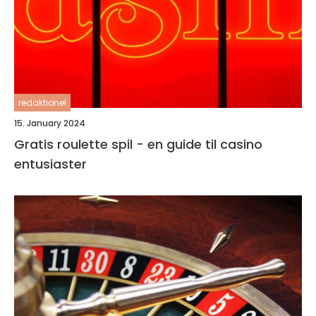
redaktionel
15. January 2024
Gratis roulette spil - en guide til casino
entusiaster