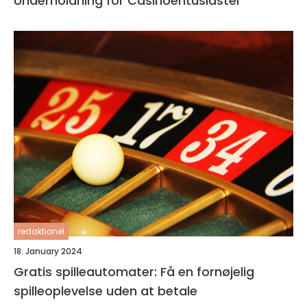
Underholdning for Casinoentusiaster
redaktionel
18. January 2024
Gratis spilleautomater: Få en fornøjelig
spilleoplevelse uden at betale