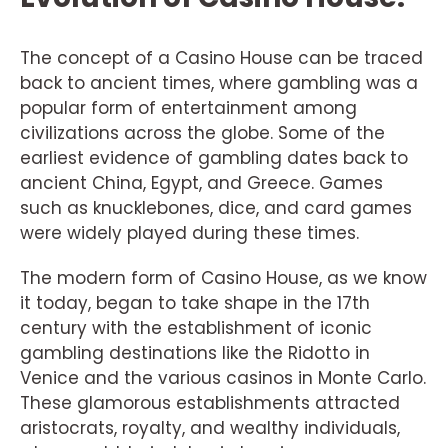
The concept of a Casino House can be traced
back to ancient times, where gambling was a
popular form of entertainment among
civilizations across the globe. Some of the
earliest evidence of gambling dates back to
ancient China, Egypt, and Greece. Games
such as knucklebones, dice, and card games
were widely played during these times.
The modern form of Casino House, as we know
it today, began to take shape in the 17th
century with the establishment of iconic
gambling destinations like the Ridotto in
Venice and the various casinos in Monte Carlo.
These glamorous establishments attracted
aristocrats, royalty, and wealthy individuals,