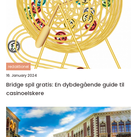
redaktionel
16. January 2024
Bridge spil gratis: En dybdegående guide til
casinoelskere