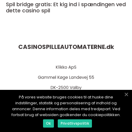
Spil bridge gratis: Et kig ind i spændingen ved
dette casino spil
CASINOSPILLEAUTOMATERNE.
dk
På vores website bruges cookies til at huske dine
indstillinger, statistik og personalisering af indhold og
web:
www.klikko.dk
annoncer. Denne information deles med tredjepart. Ved
fortsat brug af websiden godkender du cookiepolitikken.
Ok
Privatlivspolitik