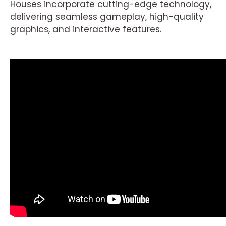
Houses incorporate cutting-edge technology,
delivering seamless gameplay, high-quality
graphics, and interactive features.