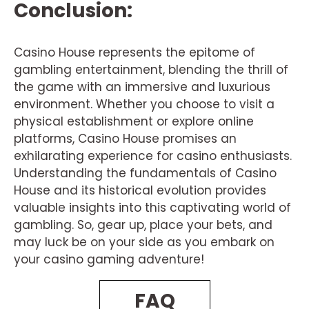
Conclusion:
Casino House represents the epitome of
gambling entertainment, blending the thrill of
the game with an immersive and luxurious
environment. Whether you choose to visit a
physical establishment or explore online
platforms, Casino House promises an
exhilarating experience for casino enthusiasts.
Understanding the fundamentals of Casino
House and its historical evolution provides
valuable insights into this captivating world of
gambling. So, gear up, place your bets, and
may luck be on your side as you embark on
your casino gaming adventure!
FAQ