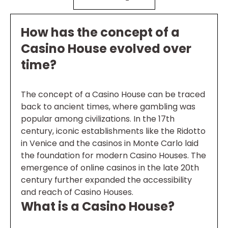
How has the concept of a
Casino House evolved over
time?
The concept of a Casino House can be traced
back to ancient times, where gambling was
popular among civilizations. In the 17th
century, iconic establishments like the Ridotto
in Venice and the casinos in Monte Carlo laid
the foundation for modern Casino Houses. The
emergence of online casinos in the late 20th
century further expanded the accessibility
and reach of Casino Houses.
What is a Casino House?