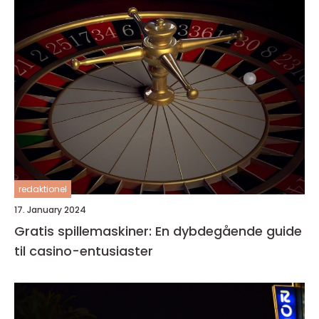
redaktionel
17. January 2024
Gratis spillemaskiner: En dybdegående guide
til casino-entusiaster