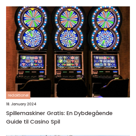
redaktionel
18. January 2024
Spillemaskiner Gratis: En Dybdegående
Guide til Casino Spil