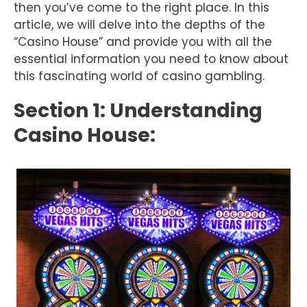
then you’ve come to the right place. In this
article, we will delve into the depths of the
“Casino House” and provide you with all the
essential information you need to know about
this fascinating world of casino gambling.
Section 1: Understanding
Casino House: