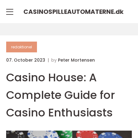
CASINOSPILLEAUTOMATERNE.
dk
redaktionel
07. October 2023
by
Peter Mortensen
Casino House: A
Complete Guide for
Casino Enthusiasts