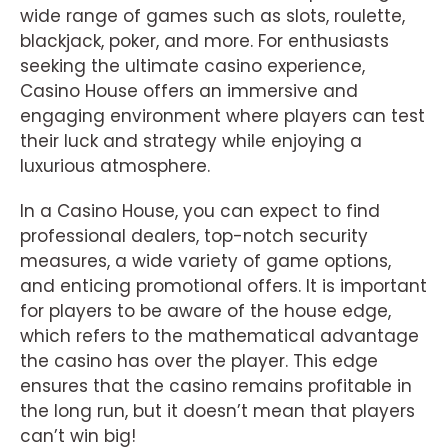
wide range of games such as slots, roulette,
blackjack, poker, and more. For enthusiasts
seeking the ultimate casino experience,
Casino House offers an immersive and
engaging environment where players can test
their luck and strategy while enjoying a
luxurious atmosphere.
In a Casino House, you can expect to find
professional dealers, top-notch security
measures, a wide variety of game options,
and enticing promotional offers. It is important
for players to be aware of the house edge,
which refers to the mathematical advantage
the casino has over the player. This edge
ensures that the casino remains profitable in
the long run, but it doesn’t mean that players
can’t win big!