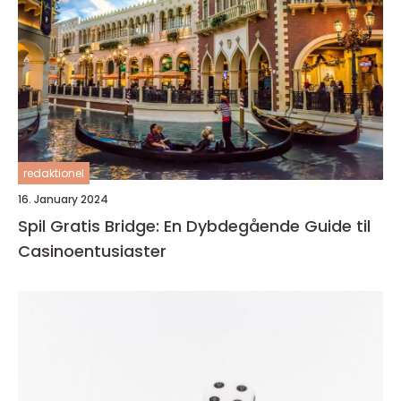
redaktionel
16. January 2024
Spil Gratis Bridge: En Dybdegående Guide til
Casinoentusiaster