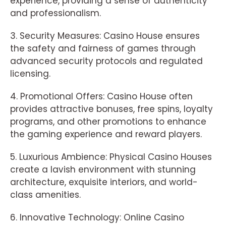
experience, providing a sense of authenticity
and professionalism.
3. Security Measures: Casino House ensures
the safety and fairness of games through
advanced security protocols and regulated
licensing.
4. Promotional Offers: Casino House often
provides attractive bonuses, free spins, loyalty
programs, and other promotions to enhance
the gaming experience and reward players.
5. Luxurious Ambience: Physical Casino Houses
create a lavish environment with stunning
architecture, exquisite interiors, and world-
class amenities.
6. Innovative Technology: Online Casino