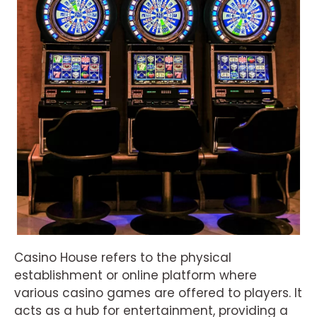
Casino House refers to the physical
establishment or online platform where
various casino games are offered to players. It
acts as a hub for entertainment, providing a