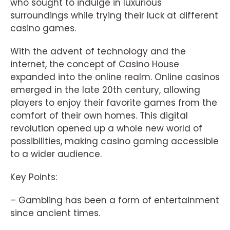
who sought to indulge in luxurious
surroundings while trying their luck at different
casino games.
With the advent of technology and the
internet, the concept of Casino House
expanded into the online realm. Online casinos
emerged in the late 20th century, allowing
players to enjoy their favorite games from the
comfort of their own homes. This digital
revolution opened up a whole new world of
possibilities, making casino gaming accessible
to a wider audience.
Key Points:
– Gambling has been a form of entertainment
since ancient times.