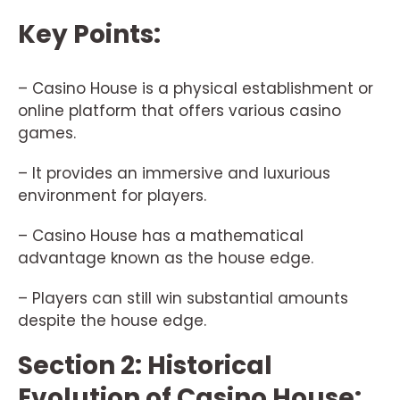
Key Points:
– Casino House is a physical establishment or
online platform that offers various casino
games.
– It provides an immersive and luxurious
environment for players.
– Casino House has a mathematical
advantage known as the house edge.
– Players can still win substantial amounts
despite the house edge.
Section 2: Historical
Evolution of Casino House: