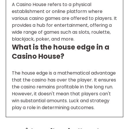
A Casino House refers to a physical
establishment or online platform where
various casino games are offered to players. It
provides a hub for entertainment, offering a
wide range of games such as slots, roulette,
blackjack, poker, and more.
What is the house edge in a
Casino House?
The house edge is a mathematical advantage
that the casino has over the player. It ensures
the casino remains profitable in the long run.
However, it doesn't mean that players can't
win substantial amounts. Luck and strategy
play a role in determining outcomes.