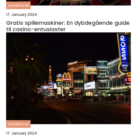
redaktionel
17. January 2024
Gratis spillemaskiner: En dybdegående guide
til casino-entusiaster
redaktionel
17. January 2024