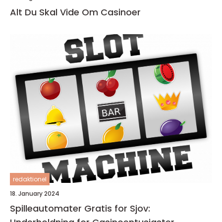
Alt Du Skal Vide Om Casinoer
redaktionel
18. January 2024
Spilleautomater Gratis for Sjov: