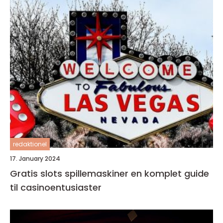
redaktionel
17. January 2024
Gratis slots spillemaskiner en komplet guide
til casinoentusiaster