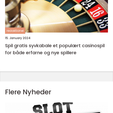
redaktionel
15. January 2024
Spil gratis syvkabale et populært casinospil
for både erfarne og nye spillere
Flere Nyheder