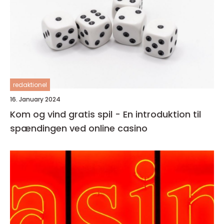
redaktionel
16. January 2024
Kom og vind gratis spil - En introduktion til
spændingen ved online casino