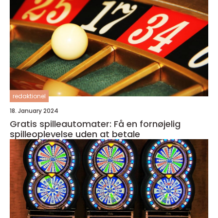
redaktionel
18. January 2024
Gratis spilleautomater: Få en fornøjelig
spilleoplevelse uden at betale