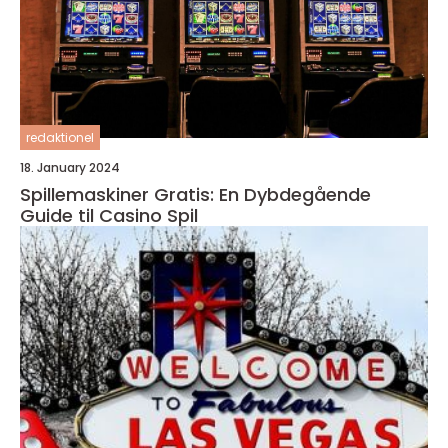
redaktionel
18. January 2024
Spillemaskiner Gratis: En Dybdegående
Guide til Casino Spil