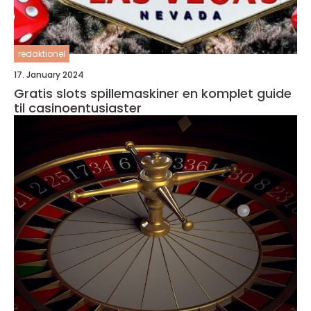
redaktionel
17. January 2024
Gratis slots spillemaskiner en komplet guide
til casinoentusiaster