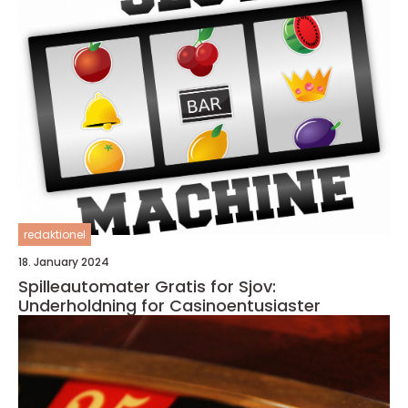
redaktionel
18. January 2024
Spilleautomater Gratis for Sjov:
Underholdning for Casinoentusiaster