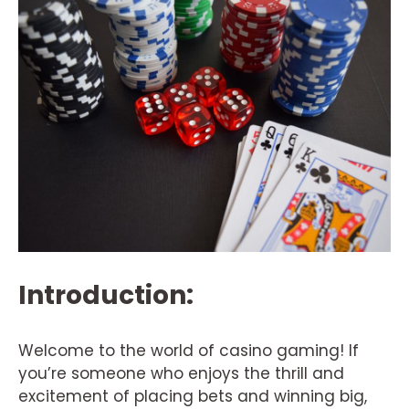
Introduction:
Welcome to the world of casino gaming! If
you’re someone who enjoys the thrill and
excitement of placing bets and winning big,