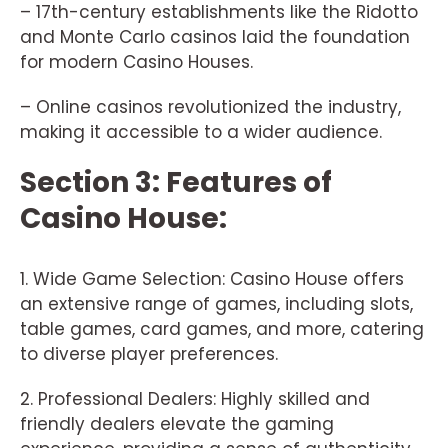
– 17th-century establishments like the Ridotto
and Monte Carlo casinos laid the foundation
for modern Casino Houses.
– Online casinos revolutionized the industry,
making it accessible to a wider audience.
Section 3: Features of
Casino House:
1. Wide Game Selection: Casino House offers
an extensive range of games, including slots,
table games, card games, and more, catering
to diverse player preferences.
2. Professional Dealers: Highly skilled and
friendly dealers elevate the gaming