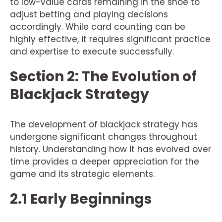
to low-value cards remaining in the shoe to
adjust betting and playing decisions
accordingly. While card counting can be
highly effective, it requires significant practice
and expertise to execute successfully.
Section 2: The Evolution of
Blackjack Strategy
The development of blackjack strategy has
undergone significant changes throughout
history. Understanding how it has evolved over
time provides a deeper appreciation for the
game and its strategic elements.
2.1 Early Beginnings