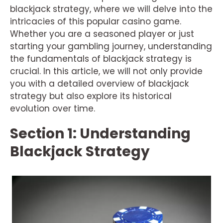
blackjack strategy, where we will delve into the
intricacies of this popular casino game.
Whether you are a seasoned player or just
starting your gambling journey, understanding
the fundamentals of blackjack strategy is
crucial. In this article, we will not only provide
you with a detailed overview of blackjack
strategy but also explore its historical
evolution over time.
Section 1: Understanding
Blackjack Strategy