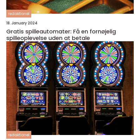
redaktionel
18. January 2024
Gratis spilleautomater: Få en fornøjelig
spilleoplevelse uden at betale
redaktionel