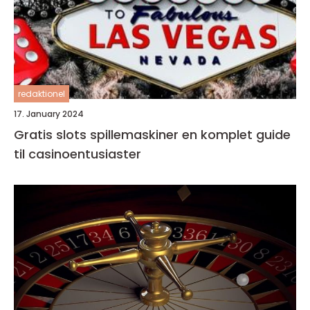
redaktionel
17. January 2024
Gratis slots spillemaskiner en komplet guide
til casinoentusiaster