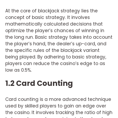
At the core of blackjack strategy lies the
concept of basic strategy. It involves
mathematically calculated decisions that
optimize the player’s chances of winning in
the long run. Basic strategy takes into account
the player’s hand, the dealer’s up-card, and
the specific rules of the blackjack variant
being played. By adhering to basic strategy,
players can reduce the casino’s edge to as
low as 0.5%.
1.2 Card Counting
Card counting is a more advanced technique
used by skilled players to gain an edge over
the casino. It involves tracking the ratio of high