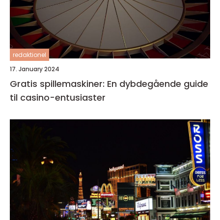
redaktionel
17. January 2024
Gratis spillemaskiner: En dybdegående guide
til casino-entusiaster