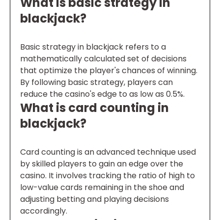
What is basic strategy in
blackjack?
Basic strategy in blackjack refers to a
mathematically calculated set of decisions
that optimize the player's chances of winning.
By following basic strategy, players can
reduce the casino's edge to as low as 0.5%.
What is card counting in
blackjack?
Card counting is an advanced technique used
by skilled players to gain an edge over the
casino. It involves tracking the ratio of high to
low-value cards remaining in the shoe and
adjusting betting and playing decisions
accordingly.