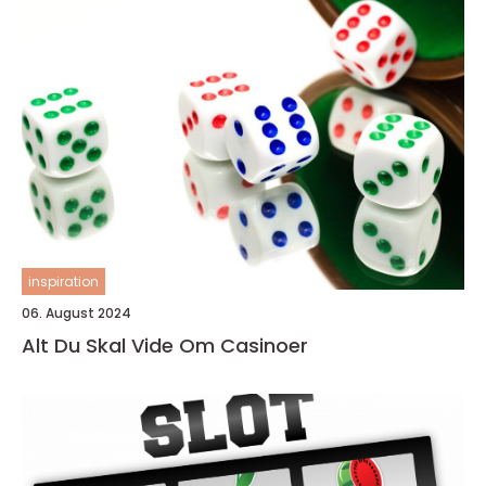
inspiration
06. August 2024
Alt Du Skal Vide Om Casinoer