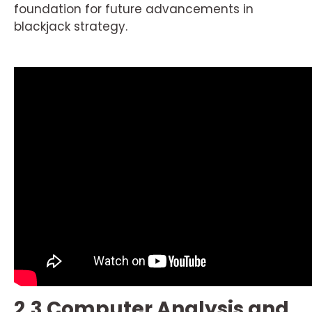
foundation for future advancements in
blackjack strategy.
2.3 Computer Analysis and