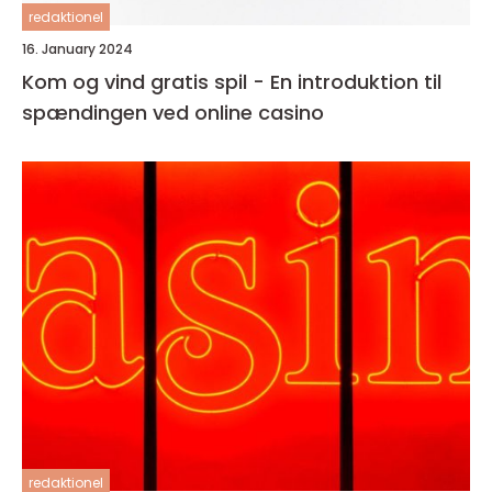
redaktionel
16. January 2024
Kom og vind gratis spil - En introduktion til
spændingen ved online casino
redaktionel