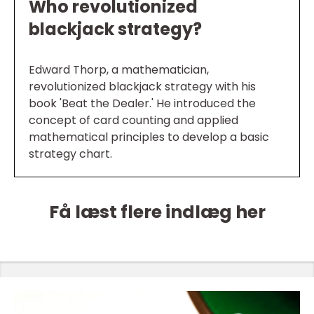
Who revolutionized
blackjack strategy?
Edward Thorp, a mathematician,
revolutionized blackjack strategy with his
book 'Beat the Dealer.' He introduced the
concept of card counting and applied
mathematical principles to develop a basic
strategy chart.
Få læst flere indlæg her