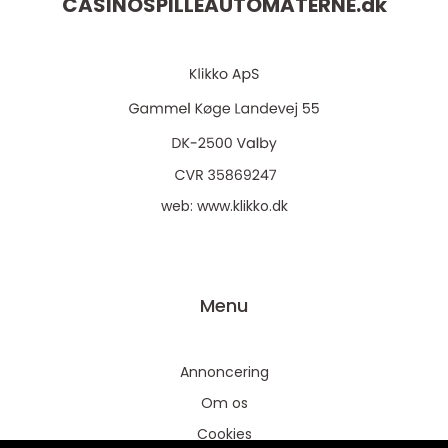
CASINOSPILLEAUTOMATERNE.
dk
web:
www.klikko.dk
Menu
Annoncering
Om os
Cookies