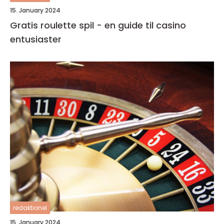
15. January 2024
Gratis roulette spil - en guide til casino
entusiaster
redaktionel
15. January 2024