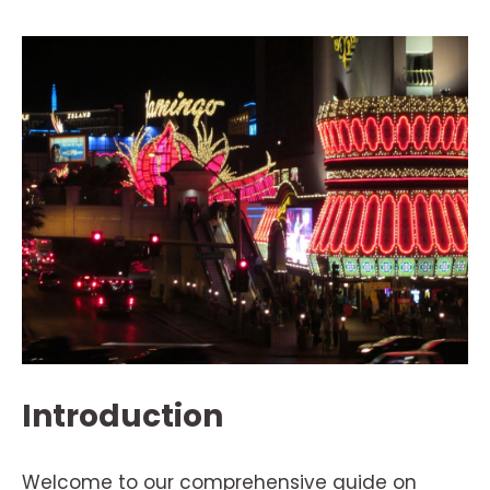
Introduction
Welcome to our comprehensive guide on