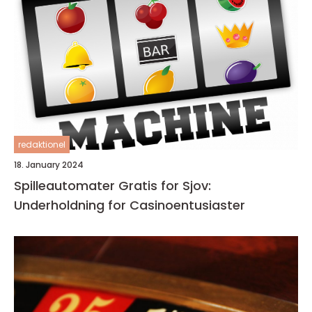
redaktionel
18. January 2024
Spilleautomater Gratis for Sjov:
Underholdning for Casinoentusiaster