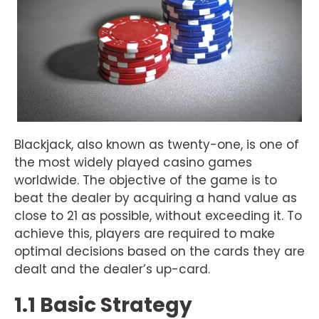
Blackjack, also known as twenty-one, is one of
the most widely played casino games
worldwide. The objective of the game is to
beat the dealer by acquiring a hand value as
close to 21 as possible, without exceeding it. To
achieve this, players are required to make
optimal decisions based on the cards they are
dealt and the dealer’s up-card.
1.1 Basic Strategy