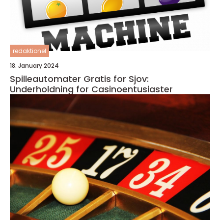
redaktionel
18. January 2024
Spilleautomater Gratis for Sjov:
Underholdning for Casinoentusiaster