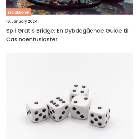
redaktionel
16. January 2024
Spil Gratis Bridge: En Dybdegående Guide til
Casinoentusiaster