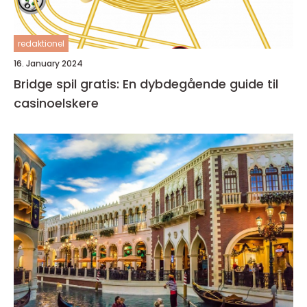
redaktionel
16. January 2024
Bridge spil gratis: En dybdegående guide til
casinoelskere