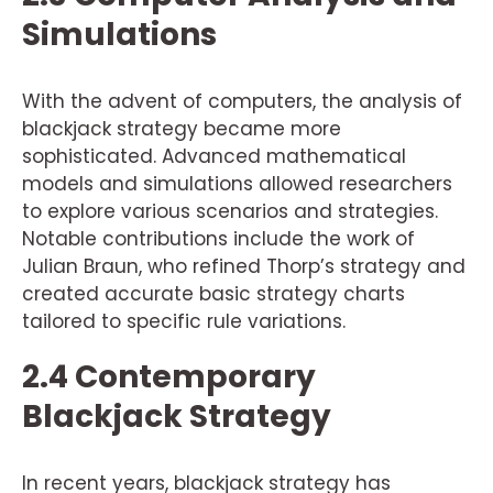
Simulations
With the advent of computers, the analysis of
blackjack strategy became more
sophisticated. Advanced mathematical
models and simulations allowed researchers
to explore various scenarios and strategies.
Notable contributions include the work of
Julian Braun, who refined Thorp’s strategy and
created accurate basic strategy charts
tailored to specific rule variations.
2.4 Contemporary
Blackjack Strategy
In recent years, blackjack strategy has