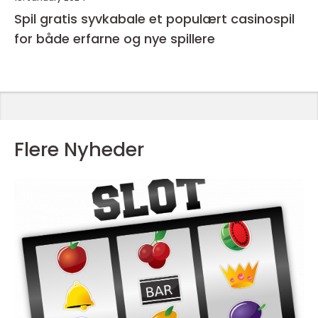
Spil gratis syvkabale et populært casinospil
for både erfarne og nye spillere
Flere Nyheder