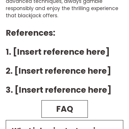
advanced techniques, always gamble
responsibly and enjoy the thrilling experience
that blackjack offers.
References:
1. [Insert reference here]
2. [Insert reference here]
3. [Insert reference here]
FAQ