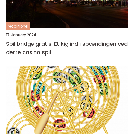
redaktionel
17. January 2024
Spil bridge gratis: Et kig ind i spændingen ved
dette casino spil