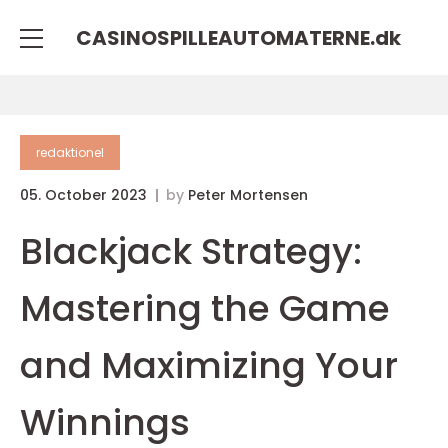
CASINOSPILLEAUTOMATERNE.
dk
redaktionel
05. October 2023
by
Peter Mortensen
Blackjack Strategy:
Mastering the Game
and Maximizing Your
Winnings