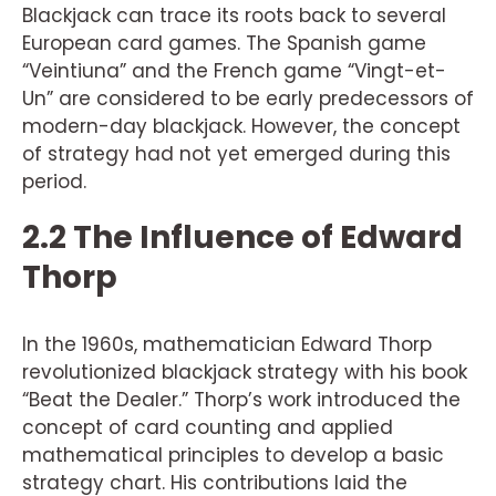
Blackjack can trace its roots back to several
European card games. The Spanish game
“Veintiuna” and the French game “Vingt-et-
Un” are considered to be early predecessors of
modern-day blackjack. However, the concept
of strategy had not yet emerged during this
period.
2.2 The Influence of Edward
Thorp
In the 1960s, mathematician Edward Thorp
revolutionized blackjack strategy with his book
“Beat the Dealer.” Thorp’s work introduced the
concept of card counting and applied
mathematical principles to develop a basic
strategy chart. His contributions laid the