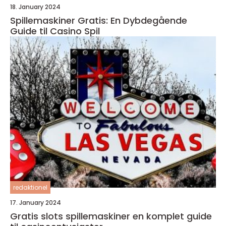
18. January 2024
Spillemaskiner Gratis: En Dybdegående
Guide til Casino Spil
redaktionel
17. January 2024
Gratis slots spillemaskiner en komplet guide