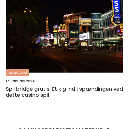
redaktionel
17. January 2024
Spil bridge gratis: Et kig ind i spændingen ved
dette casino spil