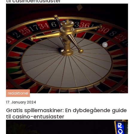
til casinoentusiaster
redaktionel
17. January 2024
Gratis spillemaskiner: En dybdegående guide
til casino-entusiaster