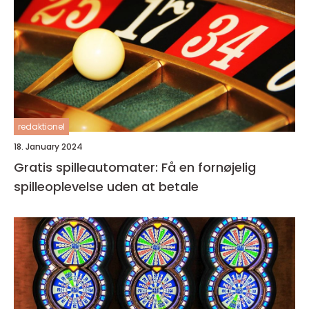
redaktionel
18. January 2024
Gratis spilleautomater: Få en fornøjelig
spilleoplevelse uden at betale