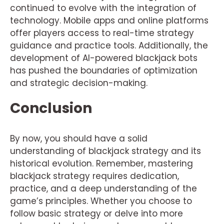
continued to evolve with the integration of
technology. Mobile apps and online platforms
offer players access to real-time strategy
guidance and practice tools. Additionally, the
development of AI-powered blackjack bots
has pushed the boundaries of optimization
and strategic decision-making.
Conclusion
By now, you should have a solid
understanding of blackjack strategy and its
historical evolution. Remember, mastering
blackjack strategy requires dedication,
practice, and a deep understanding of the
game’s principles. Whether you choose to
follow basic strategy or delve into more