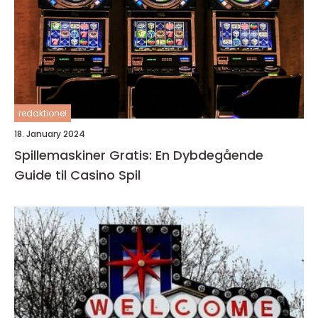
redaktionel
18. January 2024
Spillemaskiner Gratis: En Dybdegående
Guide til Casino Spil