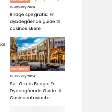
16. January 2024
Bridge spil gratis: En
dybdegående guide til
casinoelskere
al.
redaktionel
16. January 2024
Spil Gratis Bridge: En
Dybdegående Guide til
Casinoentusiaster