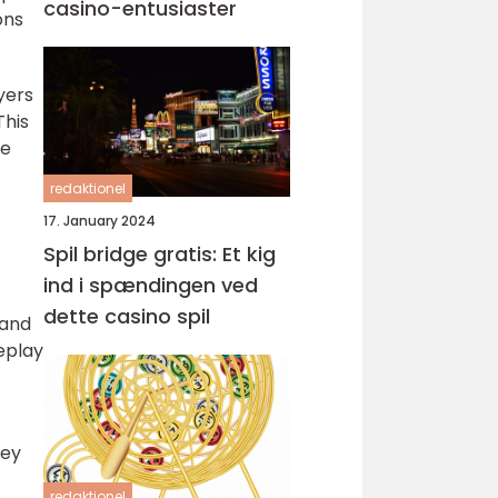
casino-entusiaster
ons
yers
This
ne
redaktionel
17. January 2024
Spil bridge gratis: Et kig
ind i spændingen ved
dette casino spil
 and
eplay
ney
redaktionel