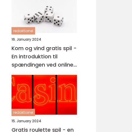
redaktionel
16. January 2024
Kom og vind gratis spil -
En introduktion til
spændingen ved online
casino
redaktionel
15. January 2024
Gratis roulette spil - en