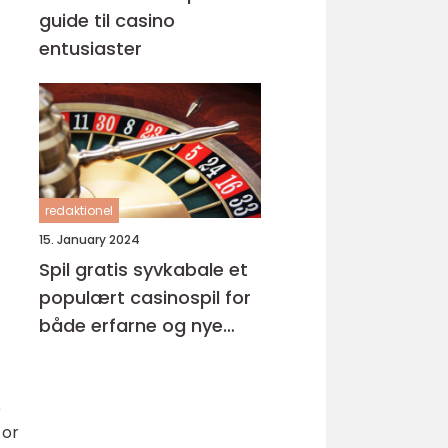
guide til casino
entusiaster
redaktionel
15. January 2024
Spil gratis syvkabale et
populært casinospil for
både erfarne og nye
spillere
e
 or