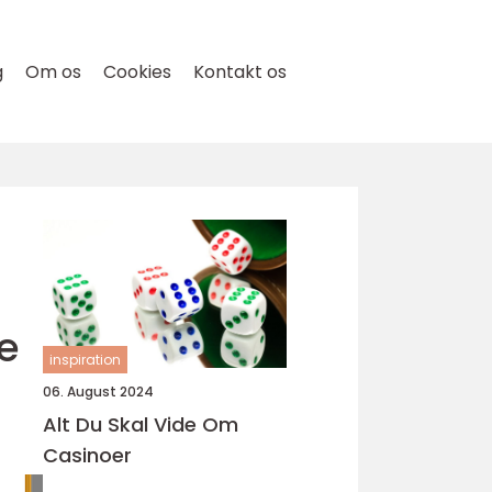
g
Om os
Cookies
Kontakt os
e
inspiration
06. August 2024
Alt Du Skal Vide Om
Casinoer