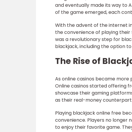
and eventually made its way to Am
of the game emerged, each contri
With the advent of the internet i
the convenience of playing their
was a revolutionary step for blac
blackjack, including the option to 
The Rise of Blackj
As online casinos became more pre
Online casinos started offering f
showcase their gaming platform
as their real-money counterparts
Playing blackjack online free bec
convenience. Players no longer n
to enjoy their favorite game. They