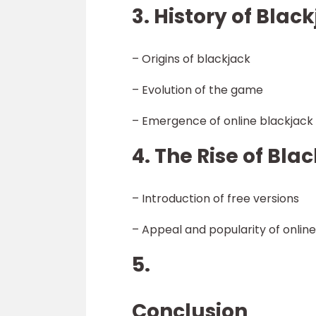
3. History of Blac
– Origins of blackjack
– Evolution of the game
– Emergence of online blackjack
4. The Rise of Bla
– Introduction of free versions
– Appeal and popularity of onlin
5.
Conclusion