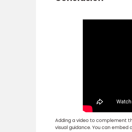
Adding a video to complement th
visual guidance. You can embed a