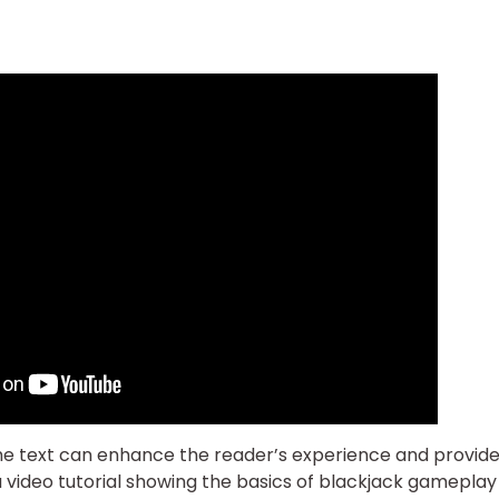
e text can enhance the reader’s experience and provid
 video tutorial showing the basics of blackjack gameplay