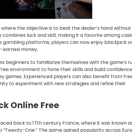
 where the objective is to beat the dealer’s hand without
 combines luck and skill, making it a favorite among casi
ine gambling platforms, players can now enjoy blackjack o
ard-earned money.
ows beginners to familiarize themselves with the game’s r
-free environment to hone their skills and build confidenc
ey games. Experienced players can also benefit from fre
unity to experiment with new strategies and refine their
ck Online Free
traced back to 17th century France, where it was known a
 to “Twenty-One.” The game gained popularity across Eur