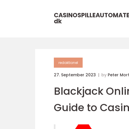
CASINOSPILLEAUTOMATE
dk
redaktionel
27. September 2023
by
Peter Mor
Blackjack Onl
Guide to Cas