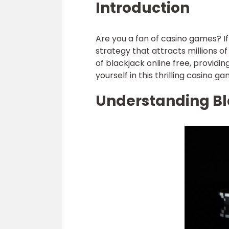
Introduction
Are you a fan of casino games? If
strategy that attracts millions of 
of blackjack online free, providi
yourself in this thrilling casino ga
Understanding Bl