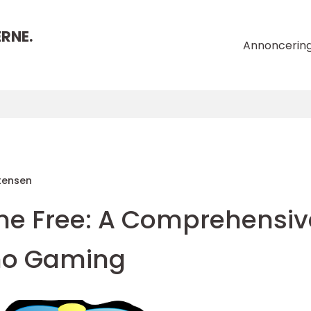
RNE.
Annoncerin
tensen
ine Free: A Comprehensiv
ino Gaming