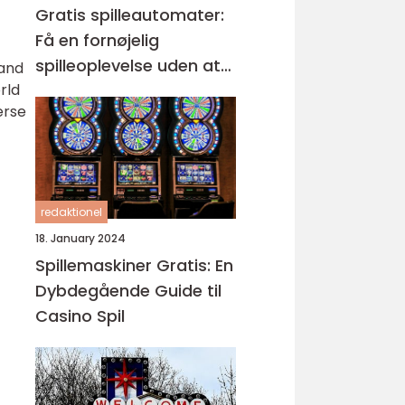
Gratis spilleautomater:
Få en fornøjelig
spilleoplevelse uden at
 and
rld
betale
erse
redaktionel
18. January 2024
Spillemaskiner Gratis: En
Dybdegående Guide til
Casino Spil