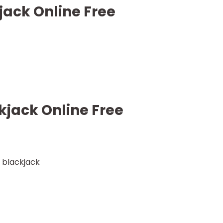
kjack Online Free
ckjack Online Free
e blackjack