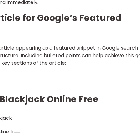
ing immediately.
ticle for Google’s Featured
s article appearing as a featured snippet in Google search
tructure. Including bulleted points can help achieve this go
key sections of the article:
Blackjack Online Free
kjack
line free