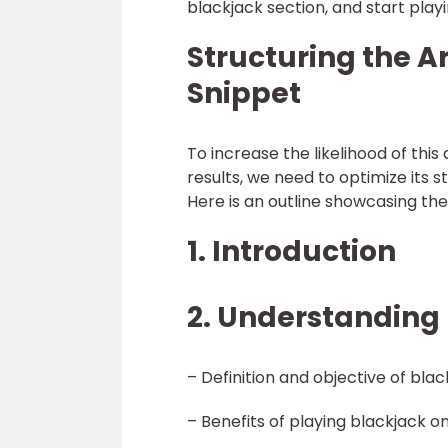
blackjack section, and start play
Structuring the Ar
Snippet
To increase the likelihood of thi
results, we need to optimize its s
Here is an outline showcasing the 
1. Introduction
2. Understanding 
– Definition and objective of blac
– Benefits of playing blackjack on