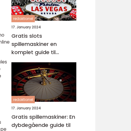
redaktionel
17. January 2024
no
Gratis slots
nline
spillemaskiner en
komplet guide til
casinoentusiaster
ules
e
e
redaktionel
17. January 2024
Gratis spillemaskiner: En
s
dybdegående guide til
ope