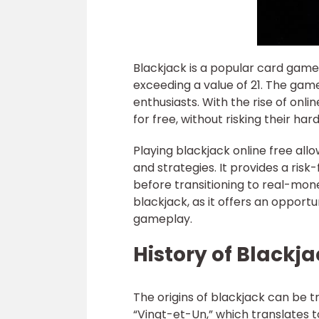
Blackjack is a popular card game
exceeding a value of 21. The game
enthusiasts. With the rise of onl
for free, without risking their h
Playing blackjack online free all
and strategies. It provides a risk
before transitioning to real-mon
blackjack, as it offers an opport
gameplay.
History of Blackja
The origins of blackjack can be 
“Vingt-et-Un,” which translates