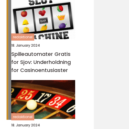
redaktionel
18. January 2024
Spilleautomater Gratis
for Sjov: Underholdning
for Casinoentusiaster
redaktionel
18. January 2024