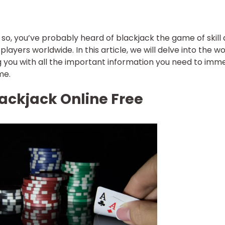
 so, you’ve probably heard of blackjack the game of skill
players worldwide. In this article, we will delve into the wo
ng you with all the important information you need to imm
me.
ackjack Online Free