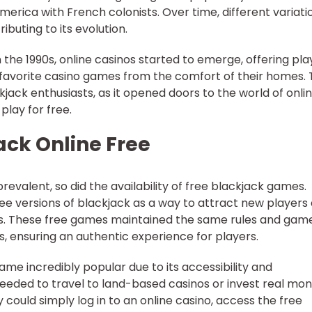
erica with French colonists. Over time, different variati
buting to its evolution.
n the 1990s, online casinos started to emerge, offering pla
 favorite casino games from the comfort of their homes. 
kjack enthusiasts, as it opened doors to the world of onli
play for free.
ack Online Free
valent, so did the availability of free blackjack games.
ree versions of blackjack as a way to attract new players
s. These free games maintained the same rules and gam
, ensuring an authentic experience for players.
ame incredibly popular due to its accessibility and
eeded to travel to land-based casinos or invest real mo
 could simply log in to an online casino, access the free