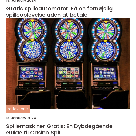
18. January 2024
Gratis spilleautomater: Få en fornøjelig
spilleoplevelse uden at betale
redaktionel
18. January 2024
Spillemaskiner Gratis: En Dybdegående
Guide til Casino Spil