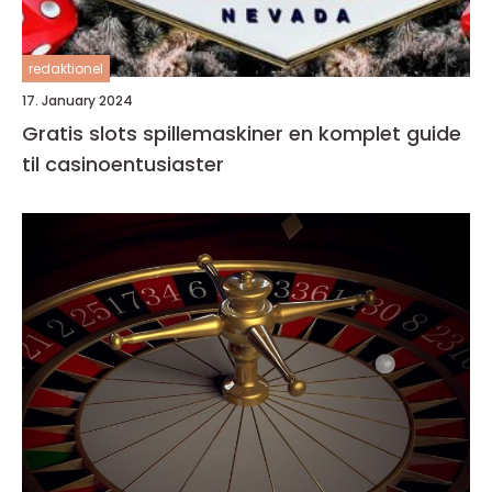
redaktionel
17. January 2024
Gratis slots spillemaskiner en komplet guide
til casinoentusiaster