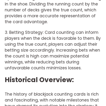
in the shoe. Dividing the running count by the
number of decks gives the true count, which
provides a more accurate representation of
the card advantage.
3. Betting Strategy: Card counting can inform
players when the deck is favorable to them. By
using the true count, players can adjust their
betting size accordingly. Increasing bets when
the count is high can maximize potential
winnings, while reducing bets during
unfavorable counts minimizes losses.
Historical Overview:
The history of blackjack counting cards is rich
and fascinating, with notable milestones that
have shaped its evolution into the strategy it