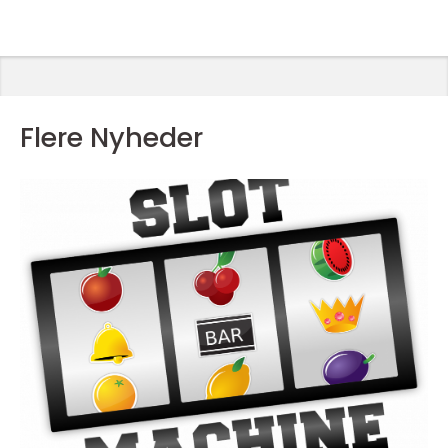
Flere Nyheder