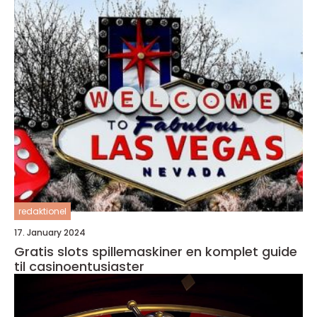
redaktionel
17. January 2024
Gratis slots spillemaskiner en komplet guide
til casinoentusiaster