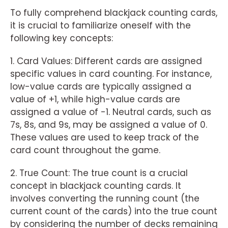
To fully comprehend blackjack counting cards,
it is crucial to familiarize oneself with the
following key concepts:
1. Card Values: Different cards are assigned
specific values in card counting. For instance,
low-value cards are typically assigned a
value of +1, while high-value cards are
assigned a value of -1. Neutral cards, such as
7s, 8s, and 9s, may be assigned a value of 0.
These values are used to keep track of the
card count throughout the game.
2. True Count: The true count is a crucial
concept in blackjack counting cards. It
involves converting the running count (the
current count of the cards) into the true count
by considering the number of decks remaining