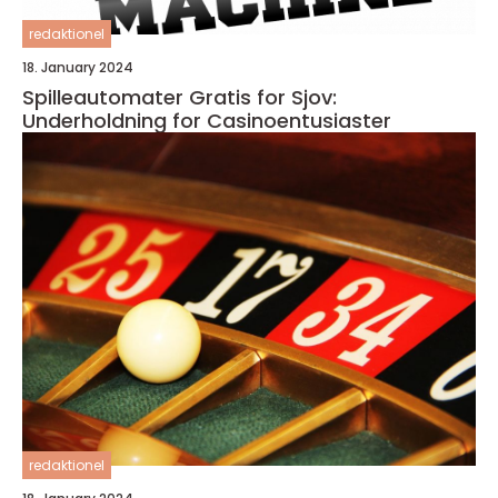
redaktionel
18. January 2024
Spilleautomater Gratis for Sjov:
Underholdning for Casinoentusiaster
redaktionel