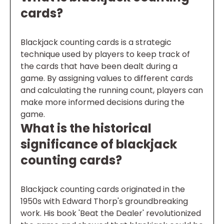
cards?
Blackjack counting cards is a strategic
technique used by players to keep track of
the cards that have been dealt during a
game. By assigning values to different cards
and calculating the running count, players can
make more informed decisions during the
game.
What is the historical
significance of blackjack
counting cards?
Blackjack counting cards originated in the
1950s with Edward Thorp's groundbreaking
work. His book 'Beat the Dealer' revolutionized