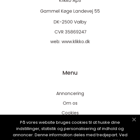
web:
www.klikko.dk
Menu
Annoncering
Om os
Cookies
På vores website bruges cookies til at huske dine
Kontakt os
indstillinger, statistik og personalisering af indhold og
Sitemap
annoncer. Denne information deles med tredjepart. Ved