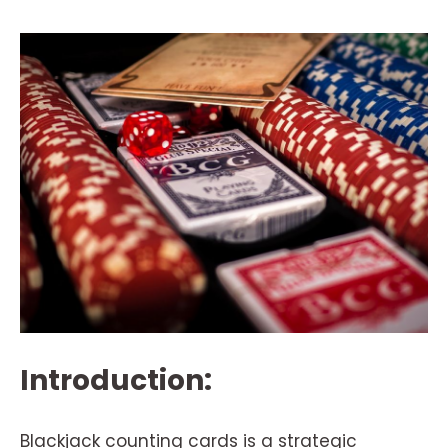
Introduction:
Blackjack counting cards is a strategic