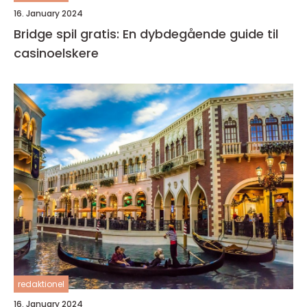
16. January 2024
Bridge spil gratis: En dybdegående guide til
casinoelskere
redaktionel
16. January 2024