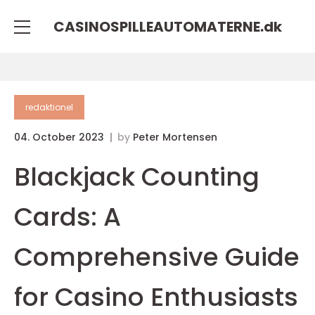
CASINOSPILLEAUTOMATERNE.
dk
redaktionel
04. October 2023
by
Peter Mortensen
Blackjack Counting
Cards: A
Comprehensive Guide
for Casino Enthusiasts