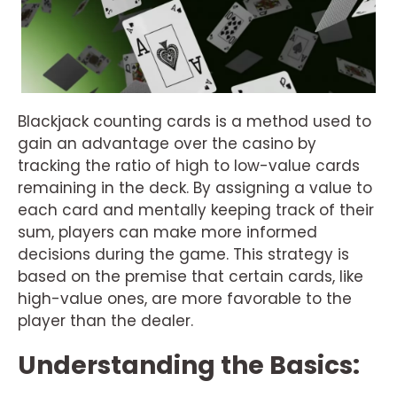
Blackjack counting cards is a method used to
gain an advantage over the casino by
tracking the ratio of high to low-value cards
remaining in the deck. By assigning a value to
each card and mentally keeping track of their
sum, players can make more informed
decisions during the game. This strategy is
based on the premise that certain cards, like
high-value ones, are more favorable to the
player than the dealer.
Understanding the Basics: