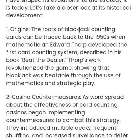
is today. Let’s take a closer look at its historical
development:
1. Origins: The roots of blackjack counting
cards can be traced back to the 1950s when
mathematician Edward Thorp developed the
first card counting system, described in his
book “Beat the Dealer.” Thorp’s work
revolutionized the game, showing that
blackjack was beatable through the use of
mathematics and strategic play.
2. Casino Countermeasures: As word spread
about the effectiveness of card counting,
casinos began implementing
countermeasures to combat this strategy.
They introduced multiple decks, frequent
shuffling, and increased surveillance to deter