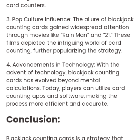
card counters.
3. Pop Culture Influence: The allure of blackjack
counting cards gained widespread attention
through movies like “Rain Man” and “21.” These
films depicted the intriguing world of card
counting, further popularizing the strategy.
4. Advancements in Technology: With the
advent of technology, blackjack counting
cards has evolved beyond mental
calculations. Today, players can utilize card
counting apps and software, making the
process more efficient and accurate.
Conclusion:
Blackjack counting cards is a strategy that