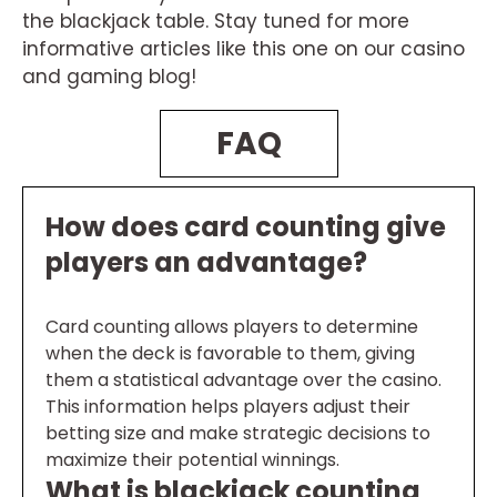
the blackjack table. Stay tuned for more
informative articles like this one on our casino
and gaming blog!
FAQ
How does card counting give
players an advantage?
Card counting allows players to determine
when the deck is favorable to them, giving
them a statistical advantage over the casino.
This information helps players adjust their
betting size and make strategic decisions to
maximize their potential winnings.
What is blackjack counting