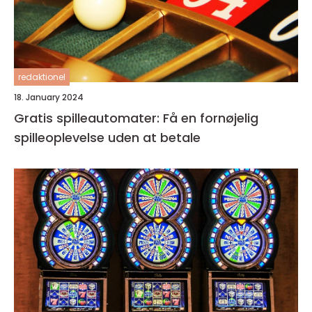
redaktionel
18. January 2024
Gratis spilleautomater: Få en fornøjelig
spilleoplevelse uden at betale