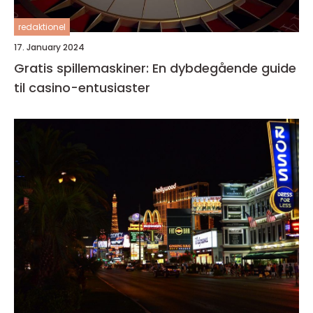
redaktionel
17. January 2024
Gratis spillemaskiner: En dybdegående guide
til casino-entusiaster