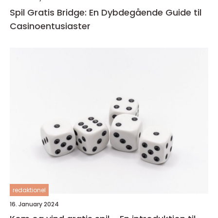
Spil Gratis Bridge: En Dybdegående Guide til
Casinoentusiaster
redaktionel
16. January 2024