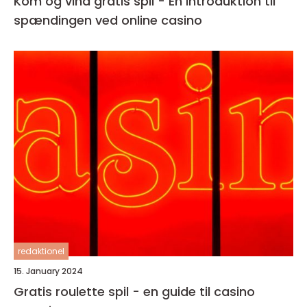
Kom og vind gratis spil - En introduktion til
spændingen ved online casino
redaktionel
15. January 2024
Gratis roulette spil - en guide til casino