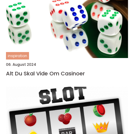
inspiration
06. August 2024
Alt Du Skal Vide Om Casinoer