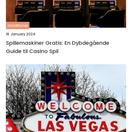
redaktionel
18. January 2024
Spillemaskiner Gratis: En Dybdegående
Guide til Casino Spil