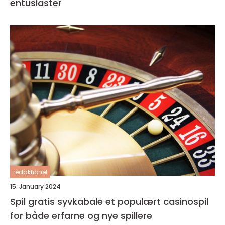
entusiaster
redaktionel
15. January 2024
Spil gratis syvkabale et populært casinospil
for både erfarne og nye spillere