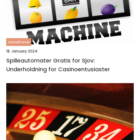
redaktionel
18. January 2024
Spilleautomater Gratis for Sjov:
Underholdning for Casinoentusiaster