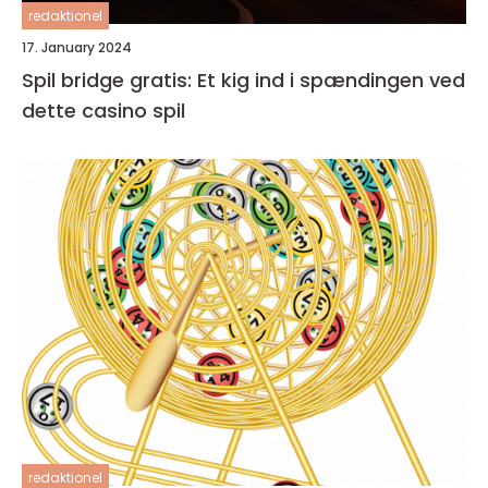
redaktionel
17. January 2024
Spil bridge gratis: Et kig ind i spændingen ved
dette casino spil
redaktionel