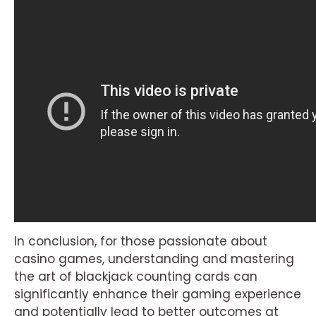
In conclusion, for those passionate about
casino games, understanding and mastering
the art of blackjack counting cards can
significantly enhance their gaming experience
and potentially lead to better outcomes at