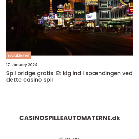
redaktionel
17. January 2024
Spil bridge gratis: Et kig ind i spændingen ved
dette casino spil
CASINOSPILLEAUTOMATERNE.
dk