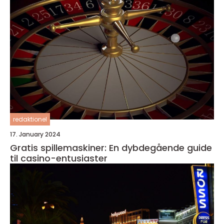
redaktionel
17. January 2024
Gratis spillemaskiner: En dybdegående guide
til casino-entusiaster