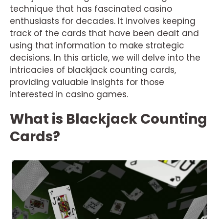
technique that has fascinated casino
enthusiasts for decades. It involves keeping
track of the cards that have been dealt and
using that information to make strategic
decisions. In this article, we will delve into the
intricacies of blackjack counting cards,
providing valuable insights for those
interested in casino games.
What is Blackjack Counting
Cards?