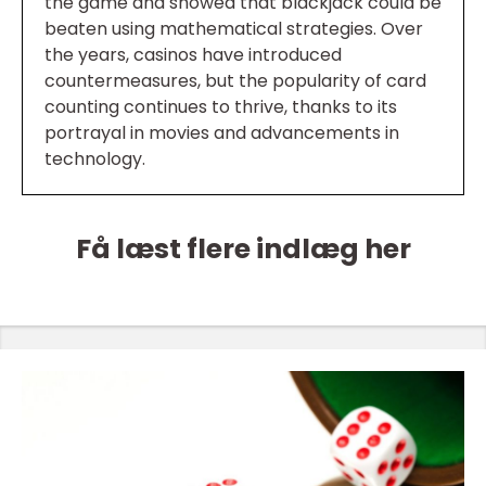
the game and showed that blackjack could be
beaten using mathematical strategies. Over
the years, casinos have introduced
countermeasures, but the popularity of card
counting continues to thrive, thanks to its
portrayal in movies and advancements in
technology.
Få læst flere indlæg her