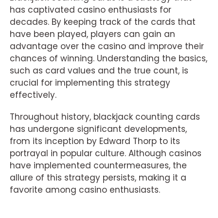
has captivated casino enthusiasts for
decades. By keeping track of the cards that
have been played, players can gain an
advantage over the casino and improve their
chances of winning. Understanding the basics,
such as card values and the true count, is
crucial for implementing this strategy
effectively.
Throughout history, blackjack counting cards
has undergone significant developments,
from its inception by Edward Thorp to its
portrayal in popular culture. Although casinos
have implemented countermeasures, the
allure of this strategy persists, making it a
favorite among casino enthusiasts.