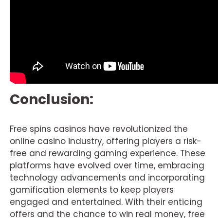
Conclusion:
Free spins casinos have revolutionized the
online casino industry, offering players a risk-
free and rewarding gaming experience. These
platforms have evolved over time, embracing
technology advancements and incorporating
gamification elements to keep players
engaged and entertained. With their enticing
offers and the chance to win real money, free