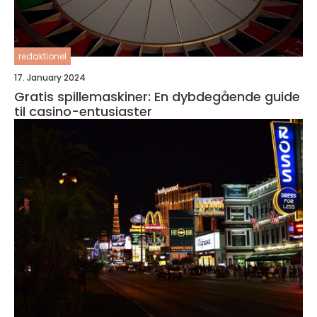
redaktionel
17. January 2024
Gratis spillemaskiner: En dybdegående guide
til casino-entusiaster