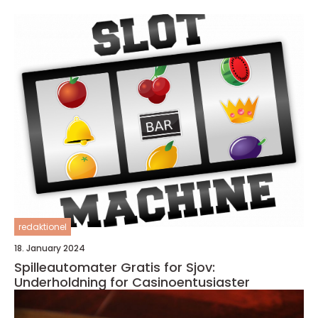
redaktionel
18. January 2024
Spilleautomater Gratis for Sjov:
Underholdning for Casinoentusiaster