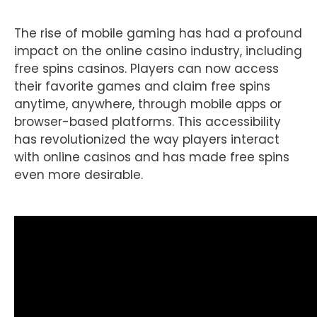
The rise of mobile gaming has had a profound
impact on the online casino industry, including
free spins casinos. Players can now access
their favorite games and claim free spins
anytime, anywhere, through mobile apps or
browser-based platforms. This accessibility
has revolutionized the way players interact
with online casinos and has made free spins
even more desirable.