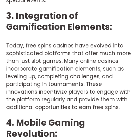
special events.
3. Integration of
Gamification Elements:
Today, free spins casinos have evolved into
sophisticated platforms that offer much more
than just slot games. Many online casinos
incorporate gamification elements, such as
leveling up, completing challenges, and
participating in tournaments. These
innovations incentivize players to engage with
the platform regularly and provide them with
additional opportunities to earn free spins.
4. Mobile Gaming
Revolution: