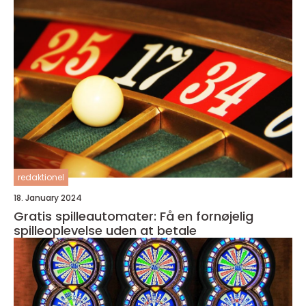
redaktionel
18. January 2024
Gratis spilleautomater: Få en fornøjelig
spilleoplevelse uden at betale