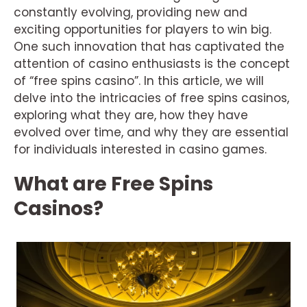
constantly evolving, providing new and
exciting opportunities for players to win big.
One such innovation that has captivated the
attention of casino enthusiasts is the concept
of “free spins casino”. In this article, we will
delve into the intricacies of free spins casinos,
exploring what they are, how they have
evolved over time, and why they are essential
for individuals interested in casino games.
What are Free Spins
Casinos?