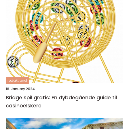
redaktionel
16. January 2024
Bridge spil gratis: En dybdegående guide til
casinoelskere