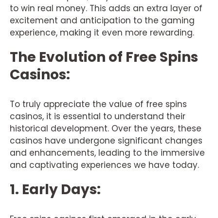
to win real money. This adds an extra layer of
excitement and anticipation to the gaming
experience, making it even more rewarding.
The Evolution of Free Spins
Casinos:
To truly appreciate the value of free spins
casinos, it is essential to understand their
historical development. Over the years, these
casinos have undergone significant changes
and enhancements, leading to the immersive
and captivating experiences we have today.
1. Early Days: