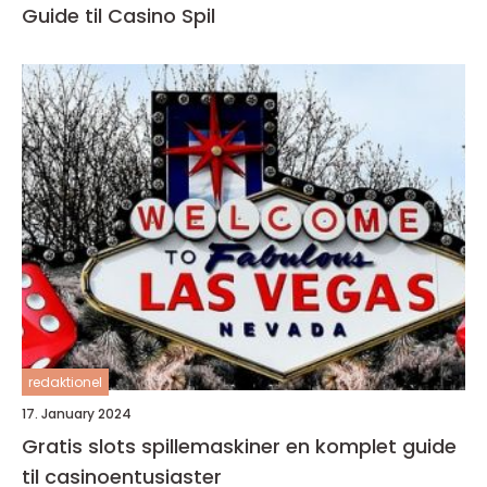
Guide til Casino Spil
redaktionel
17. January 2024
Gratis slots spillemaskiner en komplet guide
til casinoentusiaster