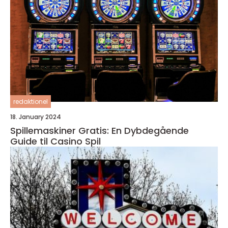
redaktionel
18. January 2024
Spillemaskiner Gratis: En Dybdegående
Guide til Casino Spil