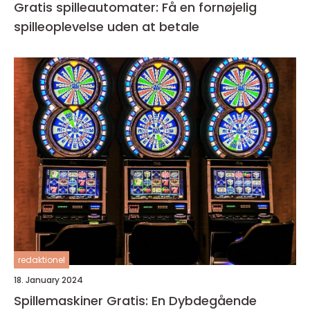
Gratis spilleautomater: Få en fornøjelig
spilleoplevelse uden at betale
redaktionel
18. January 2024
Spillemaskiner Gratis: En Dybdegående