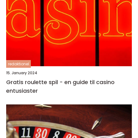
redaktionel
15. January 2024
Gratis roulette spil - en guide til casino
entusiaster