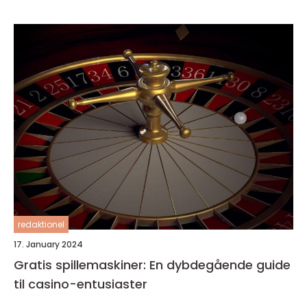
redaktionel
17. January 2024
Gratis spillemaskiner: En dybdegående guide
til casino-entusiaster