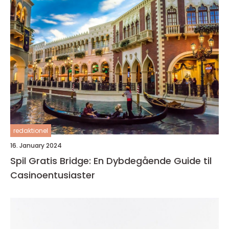
redaktionel
16. January 2024
Spil Gratis Bridge: En Dybdegående Guide til
Casinoentusiaster