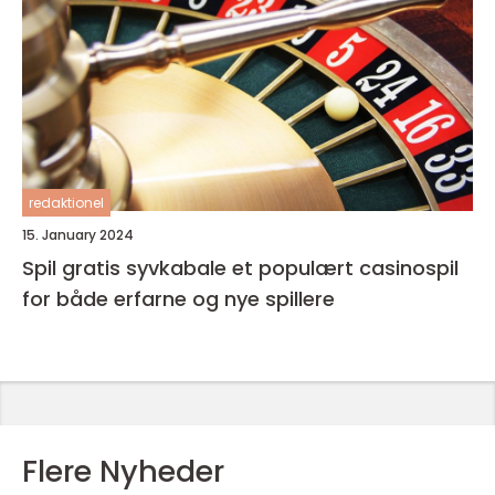
redaktionel
15. January 2024
Spil gratis syvkabale et populært casinospil
for både erfarne og nye spillere
Flere Nyheder