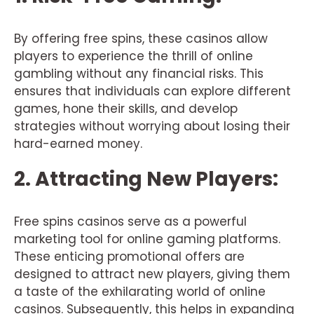
By offering free spins, these casinos allow
players to experience the thrill of online
gambling without any financial risks. This
ensures that individuals can explore different
games, hone their skills, and develop
strategies without worrying about losing their
hard-earned money.
2. Attracting New Players:
Free spins casinos serve as a powerful
marketing tool for online gaming platforms.
These enticing promotional offers are
designed to attract new players, giving them
a taste of the exhilarating world of online
casinos. Subsequently, this helps in expanding