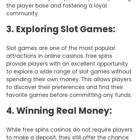
the player base and fostering a loyal
community.
3. Exploring Slot Games:
Slot games are one of the most popular
attractions in online casinos. Free spins
provide players with an excellent opportunity
to explore a wide range of slot games without
spending their own money. This allows players
to discover their preferences and find their
favorite games before committing any funds.
4. Winning Real Money:
While free spins casinos do not require players
to make a deposit, they still offer the chance