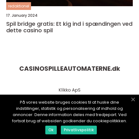
redaktionel
17. January 2024
Spil bridge gratis: Et kig ind i spændingen ved
dette casino spil
CASINOSPILLEAUTOMATERNE.
dk
På vores website bruges cookies til at huske dine
indstillinger, statistik og personalisering af indhold og
annoncer. Denne information deles med tredjepart. Ved
fortsat brug af websiden godkender du cookiepolitikken.
Ok
Privatlivspolitik
web:
www.klikko.dk