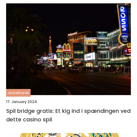
redaktionel
17. January 2024
Spil bridge gratis: Et kig ind i spændingen ved
dette casino spil