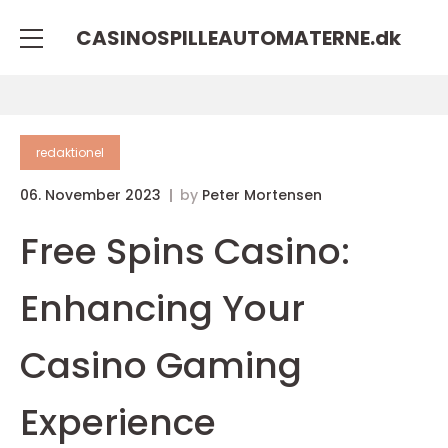
CASINOSPILLEAUTOMATERNE.
dk
redaktionel
06. November 2023
by
Peter Mortensen
Free Spins Casino:
Enhancing Your
Casino Gaming
Experience