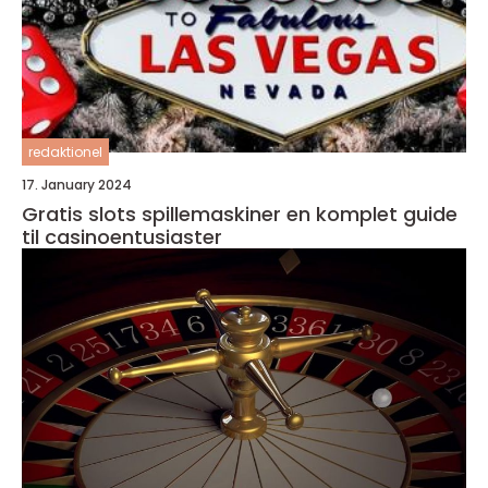
redaktionel
17. January 2024
Gratis slots spillemaskiner en komplet guide
til casinoentusiaster