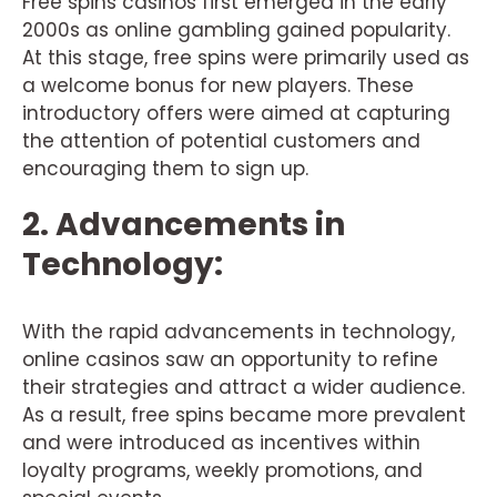
Free spins casinos first emerged in the early
2000s as online gambling gained popularity.
At this stage, free spins were primarily used as
a welcome bonus for new players. These
introductory offers were aimed at capturing
the attention of potential customers and
encouraging them to sign up.
2. Advancements in
Technology:
With the rapid advancements in technology,
online casinos saw an opportunity to refine
their strategies and attract a wider audience.
As a result, free spins became more prevalent
and were introduced as incentives within
loyalty programs, weekly promotions, and