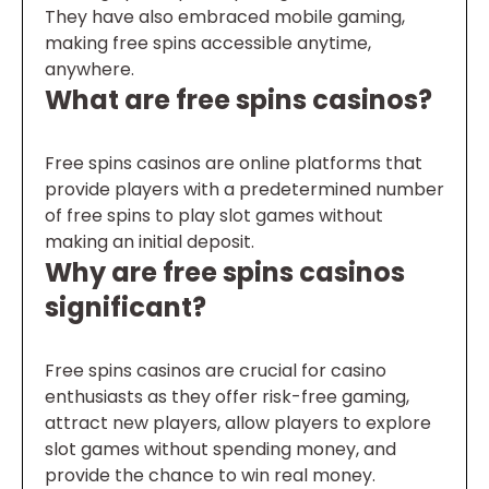
They have also embraced mobile gaming,
making free spins accessible anytime,
anywhere.
What are free spins casinos?
Free spins casinos are online platforms that
provide players with a predetermined number
of free spins to play slot games without
making an initial deposit.
Why are free spins casinos
significant?
Free spins casinos are crucial for casino
enthusiasts as they offer risk-free gaming,
attract new players, allow players to explore
slot games without spending money, and
provide the chance to win real money.