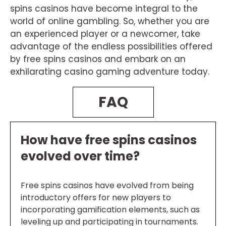
spins casinos have become integral to the
world of online gambling. So, whether you are
an experienced player or a newcomer, take
advantage of the endless possibilities offered
by free spins casinos and embark on an
exhilarating casino gaming adventure today.
FAQ
How have free spins casinos
evolved over time?
Free spins casinos have evolved from being
introductory offers for new players to
incorporating gamification elements, such as
leveling up and participating in tournaments.