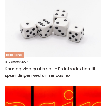
redaktionel
16. January 2024
Kom og vind gratis spil - En introduktion til
spændingen ved online casino