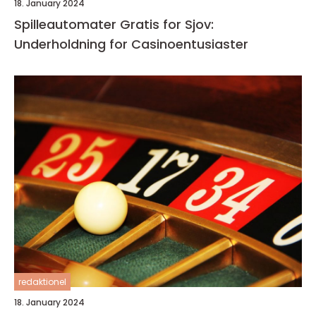
18. January 2024
Spilleautomater Gratis for Sjov:
Underholdning for Casinoentusiaster
redaktionel
18. January 2024