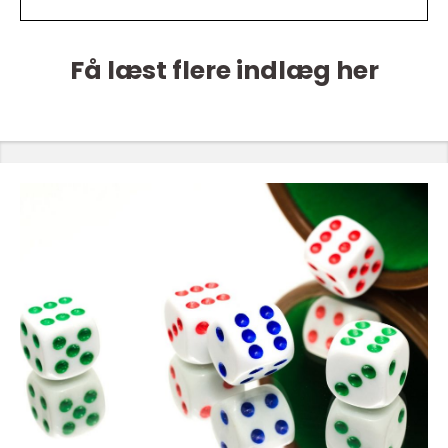
Få læst flere indlæg her