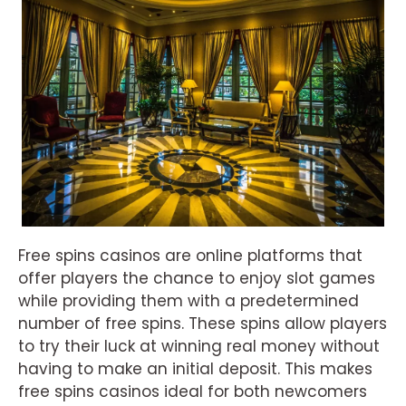
Free spins casinos are online platforms that
offer players the chance to enjoy slot games
while providing them with a predetermined
number of free spins. These spins allow players
to try their luck at winning real money without
having to make an initial deposit. This makes
free spins casinos ideal for both newcomers