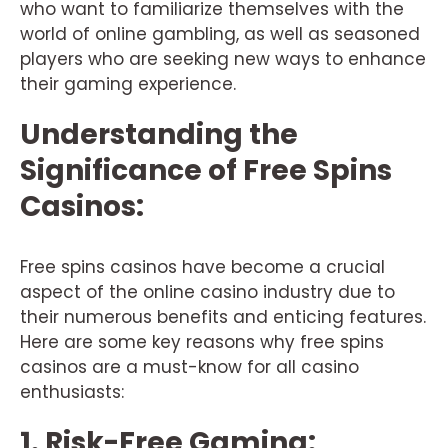
who want to familiarize themselves with the
world of online gambling, as well as seasoned
players who are seeking new ways to enhance
their gaming experience.
Understanding the
Significance of Free Spins
Casinos:
Free spins casinos have become a crucial
aspect of the online casino industry due to
their numerous benefits and enticing features.
Here are some key reasons why free spins
casinos are a must-know for all casino
enthusiasts:
1. Risk-Free Gaming: