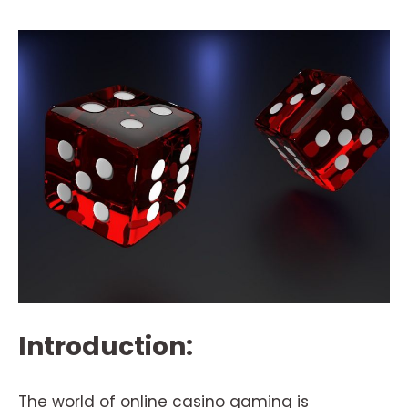
Introduction:
The world of online casino gaming is