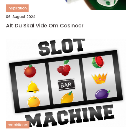
inspiration
06. August 2024
Alt Du Skal Vide Om Casinoer
redaktionel